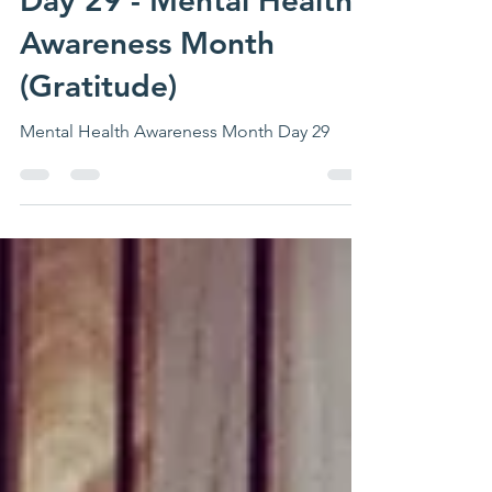
Day 29 - Mental Health
Awareness Month
(Gratitude)
Mental Health Awareness Month Day 29