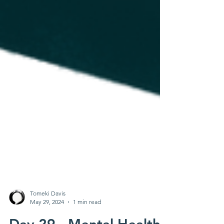
Tomeki Davis
May 29, 2024
1 min read