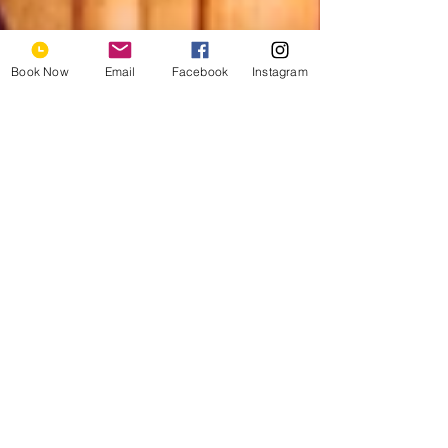
Book Now
Email
Facebook
Instagram