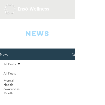
Ensō Wellness
NEWS
News
All Posts
All Posts
Mental
Health
Awareness
Month