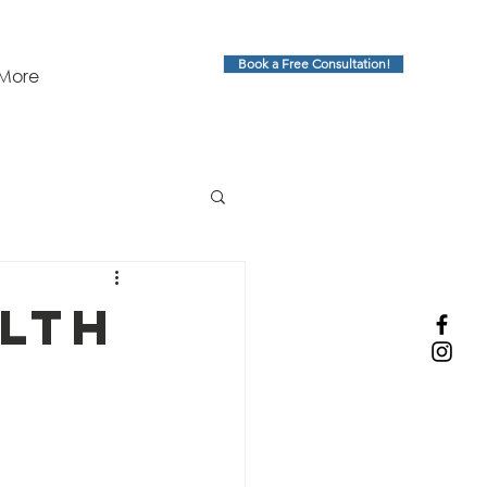
Book a Free Consultation!
More
alth