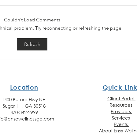
Couldn’t Load Comments
echnical problem. Try reconnecting or refreshing the page.
Day 30 - Mental
Da
Refresh
Health
He
Awareness
Aw
Month (You
Mo
Matter!)
(G
Location
Quick Link
Client Portal
1400 Buford Hwy NE
Resources
Sugar Hill, GA 30518
Providers
470-342-2999
Services
nfo@ensowellnessga.com
Events
About Ensō Welln