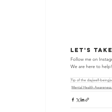
Let's tak
Follow me on Instag
We are here to help
Tip of the day
well-being
s
Mental Health Awarenes