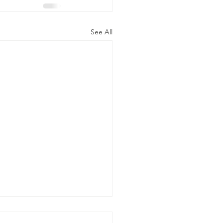
See All