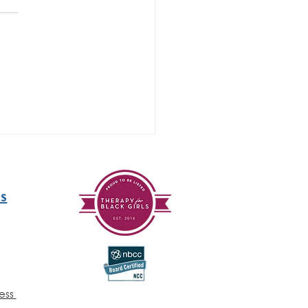
y 29 - Mental
alth
areness
nth
ratitude)
s
ess