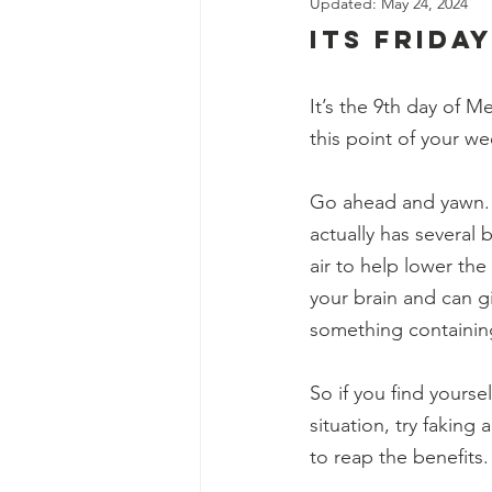
Updated:
May 24, 2024
its friday
It’s the 9th day of 
this point of your wee
Go ahead and yawn. Y
actually has several 
air to help lower the
your brain and can g
something containing 
So if you find yoursel
situation, try faking
to reap the benefits.