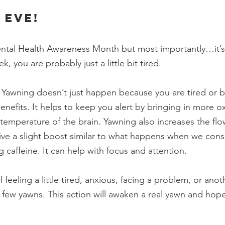
 eve!
Mental Health Awareness Month but most importantly…it’s
k, you are probably just a little bit tired. 
awning doesn’t just happen because you are tired or bo
benefits. It helps to keep you alert by bringing in more 
 temperature of the brain. Yawning also increases the flo
ive a slight boost similar to what happens when we con
caffeine. It can help with focus and attention. 
f feeling a little tired, anxious, facing a problem, or anoth
 a few yawns. This action will awaken a real yawn and hopef