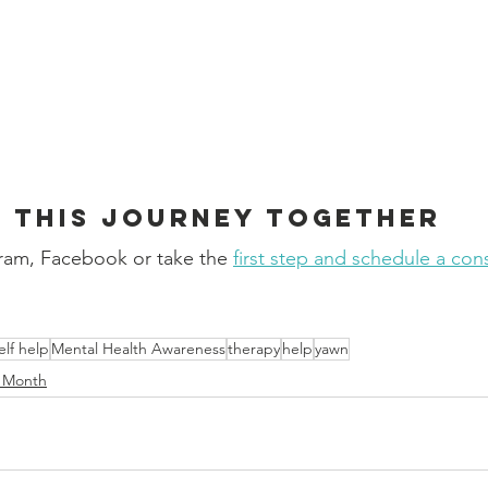
e this journey together
ram, Facebook or take the 
first step and schedule a con
!
elf help
Mental Health Awareness
therapy
help
yawn
s Month