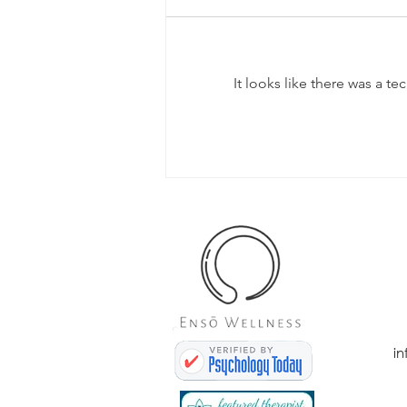
It looks like there was a t
Day 31 - Mental
Health
Awareness
Month (Let's
Talk!)
i