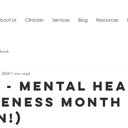
bout Us
Clinician
Services
Blog
Resources
Month
, 2024
1 min read
9 - Mental He
eness Month
n!)