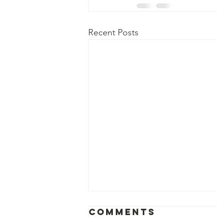
Recent Posts
Comments