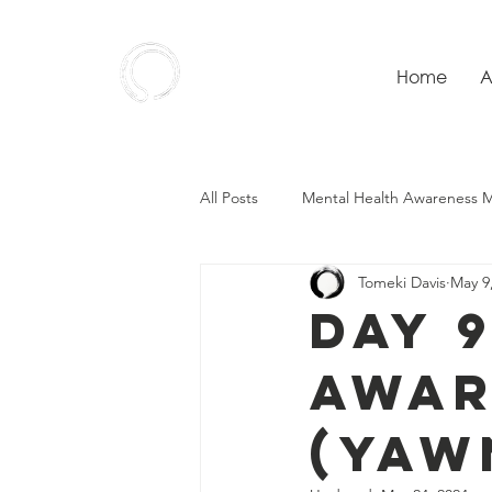
Home
A
Ensō
Wellness
All Posts
Mental Health Awareness 
Tomeki Davis
May 9
Day 
Awar
(Yaw