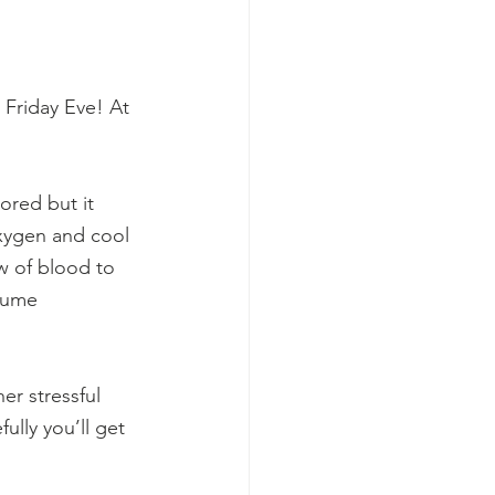
 Friday Eve! At 
red but it 
oxygen and cool 
w of blood to 
sume 
er stressful 
ully you’ll get 