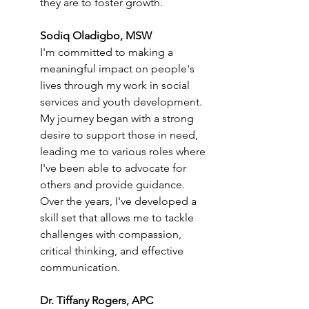
they are to foster growth.
Sodiq Oladigbo, MSW
I'm committed to making a 
meaningful impact on people's 
lives through my work in social 
services and youth development. 
My journey began with a strong 
desire to support those in need, 
leading me to various roles where 
I've been able to advocate for 
others and provide guidance. 
Over the years, I've developed a 
skill set that allows me to tackle 
challenges with compassion, 
critical thinking, and effective 
communication.
Dr. Tiffany Rogers, APC