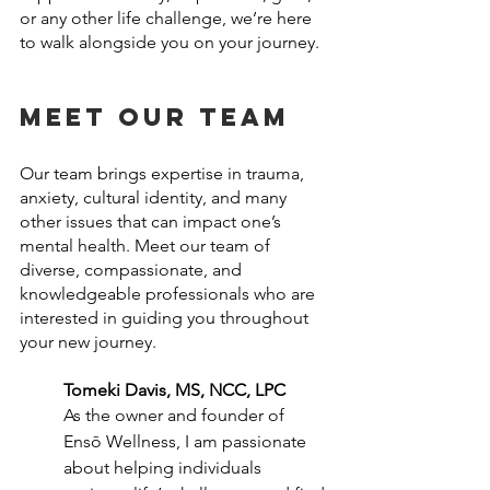
or any other life challenge, we’re here 
to walk alongside you on your journey.
Meet Our Team
Our team brings expertise in trauma, 
anxiety, cultural identity, and many 
other issues that can impact one’s 
mental health. Meet our team of 
diverse, compassionate, and 
knowledgeable professionals who are 
interested in guiding you throughout 
your new journey.
Tomeki Davis, MS, NCC, LPC
As the owner and founder of 
Ensō Wellness, I am passionate 
about helping individuals 