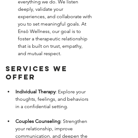
everything we do. We listen 
deeply, validate your 
experiences, and collaborate with 
you to set meaningful goals. At 
Ensō Wellness, our goal is to 
foster a therapeutic relationship 
that is built on trust, empathy, 
and mutual respect.
services we 
offer
Individual Therapy
: Explore your 
thoughts, feelings, and behaviors 
in a confidential setting.
Couples Counseling
: Strengthen 
your relationship, improve 
communication, and deepen the 