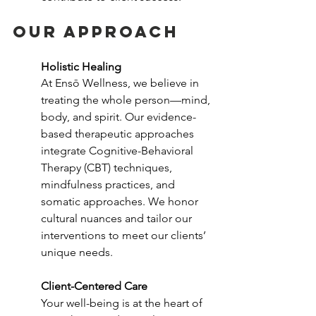
our approach
Holistic Healing
At Ensō Wellness, we believe in 
treating the whole person—mind, 
body, and spirit. Our evidence-
based therapeutic approaches 
integrate Cognitive-Behavioral 
Therapy (CBT) techniques, 
mindfulness practices, and 
somatic approaches. We honor 
cultural nuances and tailor our 
interventions to meet our clients’ 
unique needs.
Client-Centered Care
Your well-being is at the heart of 