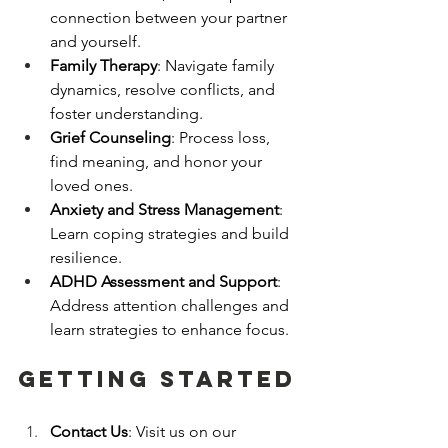
connection between your partner 
and yourself.
Family Therapy
: Navigate family 
dynamics, resolve conflicts, and 
foster understanding.
Grief Counseling
: Process loss, 
find meaning, and honor your 
loved ones.
Anxiety and Stress Management
: 
Learn coping strategies and build 
resilience.
ADHD Assessment and Support
: 
Address attention challenges and 
learn strategies to enhance focus.
getting started
Contact Us
: Visit us on our 