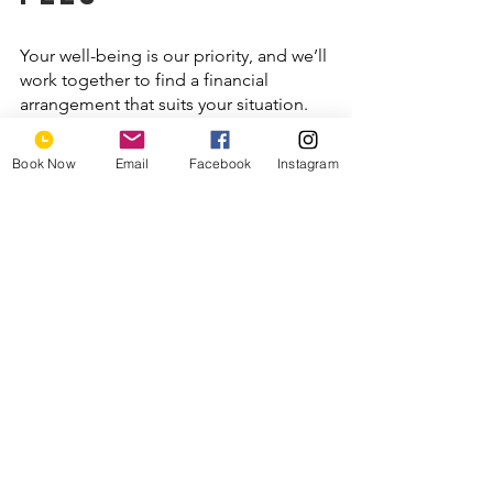
Your well-being is our priority, and we’ll 
work together to find a financial 
arrangement that suits your situation. 
We offer competitive self-pay rates. In 
addition, we have partnered with 
Book Now
Email
Facebook
Instagram
Mentaya to help our clients save 
money on therapy and submit 
reimbursement for out-of-network 
services.
let's begin 
your healing 
journey
We’re excited to welcome you to Ensō 
Wellness! 
Contact us
 today to 
schedule your appointment. 