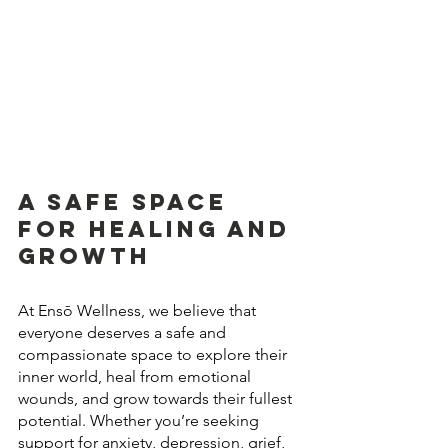
A Safe Space 
for Healing and 
Growth
At Ensō Wellness, we believe that 
everyone deserves a safe and 
compassionate space to explore their 
inner world, heal from emotional 
wounds, and grow towards their fullest 
potential. Whether you’re seeking 
support for anxiety, depression, grief, 