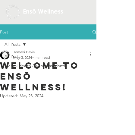
Ensō Wellness
Post
All Posts
Tomeki Davis
All Posts
May 3, 2024
4 min read
Welcome to
Mental Health Awareness Month
Ensō
Wellness!
Updated:
May 23, 2024