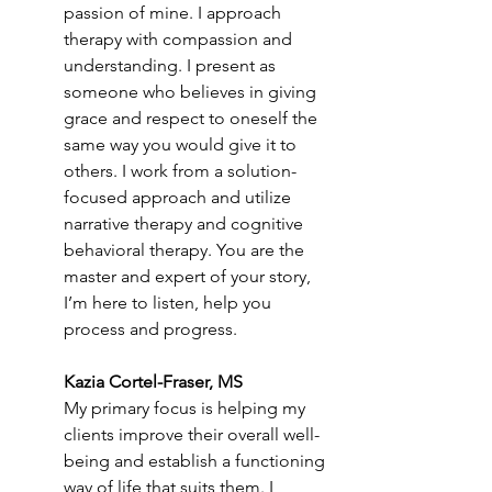
passion of mine. I approach 
therapy with compassion and 
understanding. I present as 
someone who believes in giving 
grace and respect to oneself the 
same way you would give it to 
others. I work from a solution-
focused approach and utilize 
narrative therapy and cognitive 
behavioral therapy. You are the 
master and expert of your story, 
I’m here to listen, help you 
process and progress.
Kazia Cortel-Fraser, MS
My primary focus is helping my 
clients improve their overall well-
being and establish a functioning 
way of life that suits them. I 