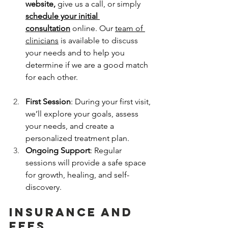
website,
 give us a call, or simply 
schedule your initial 
consultation
 online. Our 
team of 
clinicians
 is available to discuss 
your needs and to help you 
determine if we are a good match 
for each other.
First Session
: During your first visit, 
we’ll explore your goals, assess 
your needs, and create a 
personalized treatment plan.
Ongoing Support
: Regular 
sessions will provide a safe space 
for growth, healing, and self-
discovery.
insurance and 
fees