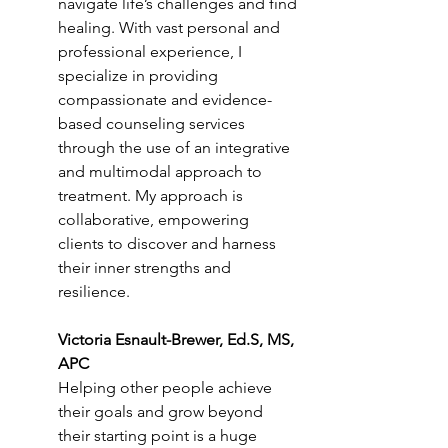
navigate life’s challenges and find 
healing. With vast personal and 
professional experience, I 
specialize in providing 
compassionate and evidence-
based counseling services 
through the use of an integrative 
and multimodal approach to 
treatment. My approach is 
collaborative, empowering 
clients to discover and harness 
their inner strengths and 
resilience.
Victoria Esnault-Brewer, Ed.S, MS, 
APC
Helping other people achieve 
their goals and grow beyond 
their starting point is a huge 