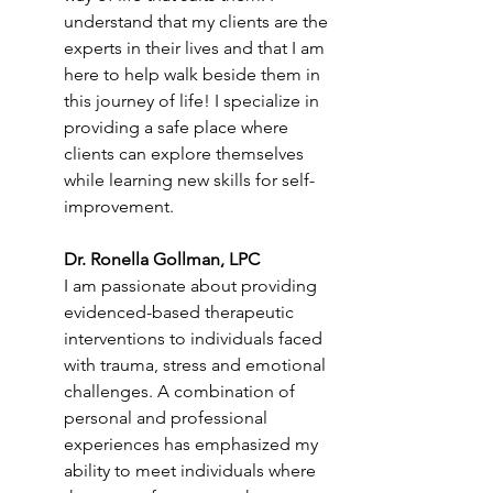
understand that my clients are the 
experts in their lives and that I am 
here to help walk beside them in 
this journey of life! I specialize in 
providing a safe place where 
clients can explore themselves 
while learning new skills for self-
improvement. 
Dr. Ronella Gollman, LPC
I am passionate about providing 
evidenced-based therapeutic 
interventions to individuals faced 
with trauma, stress and emotional 
challenges. A combination of 
personal and professional 
experiences has emphasized my 
ability to meet individuals where 