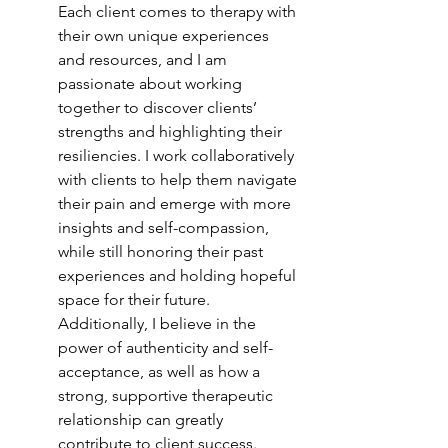
Each client comes to therapy with 
their own unique experiences 
and resources, and I am 
passionate about working 
together to discover clients’ 
strengths and highlighting their 
resiliencies. I work collaboratively 
with clients to help them navigate 
their pain and emerge with more 
insights and self-compassion, 
while still honoring their past 
experiences and holding hopeful 
space for their future. 
Additionally, I believe in the 
power of authenticity and self-
acceptance, as well as how a 
strong, supportive therapeutic 
relationship can greatly 
contribute to client success.